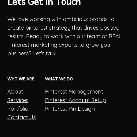
Lets Get in Touch
We love working with ambitious brands to
create pinterest strategy that drives positive
results. Ready to work with our team of REAL
Pinterest marketing experts to grow your
business? Let’s talk!
WHO WE ARE
WHAT WE DO
About
Pinterest Management
Services
Pinterest Account Setup
Portfolio
Pinterest Pin Design
Contact Us