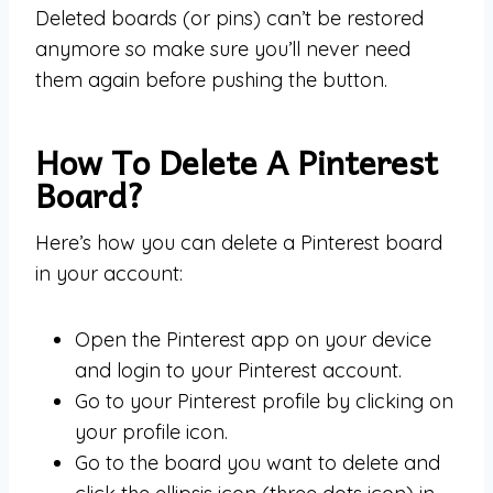
Deleted boards (or pins) can’t be restored
anymore so make sure you’ll never need
them again before pushing the button.
How To Delete A Pinterest
Board?
Here’s how you can delete a Pinterest board
in your account:
Open the Pinterest app on your device
and login to your Pinterest account.
Go to your Pinterest profile by clicking on
your profile icon.
Go to the board you want to delete and