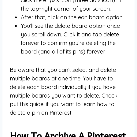
click the ellipsis icon (three dots icon) in
the top-right corner of your screen.
After that, click on the edit board option.
You’ll see the delete board option once
you scroll down. Click it and tap delete
forever to confirm you’re deleting the
board (and all of its pins) forever.
Be aware that you can’t select and delete
multiple boards at one time. You have to
delete each board individually if you have
multiple boards you want to delete. Check
put this guide, if you want to learn how to
delete a pin on Pinterest.
How To Archive A Pinterest