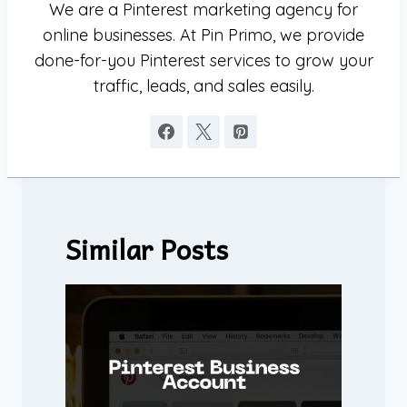
We are a Pinterest marketing agency for
online businesses. At Pin Primo, we provide
done-for-you Pinterest services to grow your
traffic, leads, and sales easily.
Similar Posts