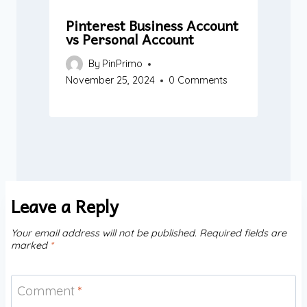
Pinterest Business Account
vs Personal Account
By
PinPrimo
November 25, 2024
0 Comments
Leave a Reply
Your email address will not be published.
Required fields are
marked
*
Comment
*