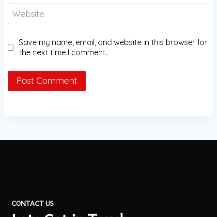
Website
Save my name, email, and website in this browser for
the next time I comment.
CONTACT US