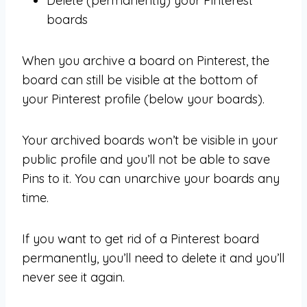
Delete (permanently) your Pinterest
boards
When you archive a board on Pinterest, the
board can still be visible at the bottom of
your Pinterest profile (below your boards).
Your archived boards won’t be visible in your
public profile and you’ll not be able to save
Pins to it. You can unarchive your boards any
time.
If you want to get rid of a Pinterest board
permanently, you’ll need to delete it and you’ll
never see it again.