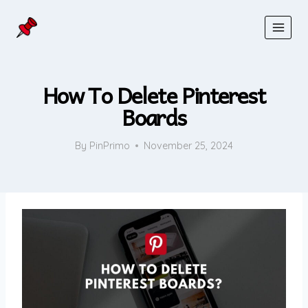
Skip
to
content
How To Delete Pinterest
Boards
By
PinPrimo
November 25, 2024