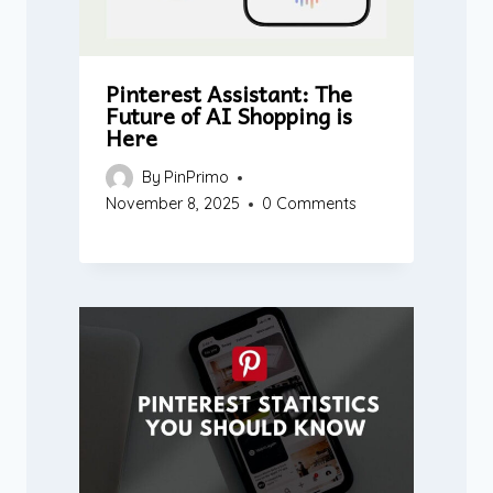
Pinterest Assistant: The
Future of AI Shopping is
Here
By
PinPrimo
November 8, 2025
0 Comments