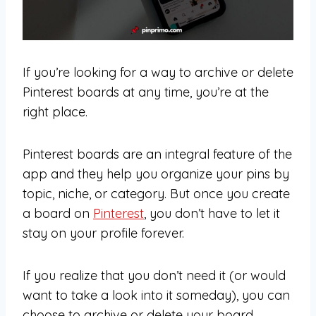
If you’re looking for a way to archive or delete
Pinterest boards at any time, you’re at the
right place.
Pinterest boards are an integral feature of the
app and they help you organize your pins by
topic, niche, or category. But once you create
a board on
Pinterest
, you don’t have to let it
stay on your profile forever.
If you realize that you don’t need it (or would
want to take a look into it someday), you can
choose to archive or delete your board.