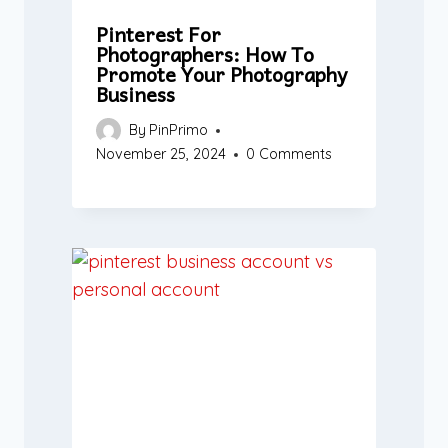
Pinterest For
Photographers: How To
Promote Your Photography
Business
By
PinPrimo
November 25, 2024
0 Comments