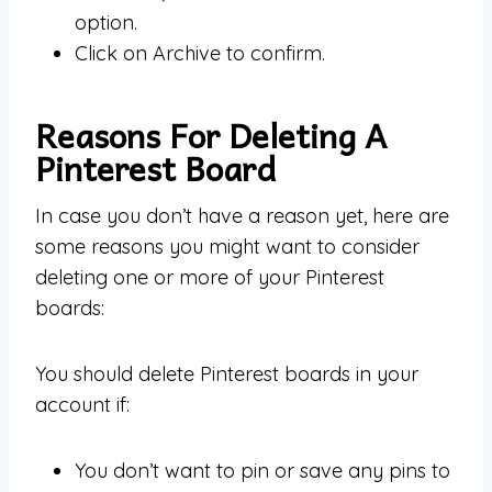
option.
Click on Archive to confirm.
Reasons For Deleting A
Pinterest Board
In case you don’t have a reason yet, here are
some reasons you might want to consider
deleting one or more of your Pinterest
boards:
You should delete Pinterest boards in your
account if:
You don’t want to pin or save any pins to