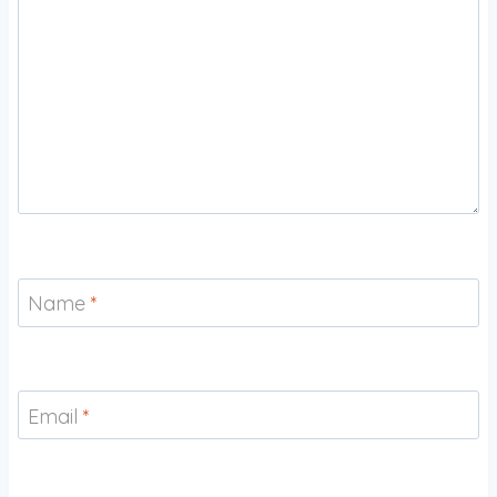
Name
*
Email
*