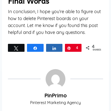
Final Words
In conclusion, I hope you’re able to figure out
how to delete Pinterest boards on your
account. Let me know if you found this post
helpful and if you have any questions.
4
Tweet
Share
Share
Pin
4
SHARES
PinPrimo
Pinterest Marketing Agency