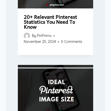
20+ Relevant Pinterest
Statistics You Need To
Know
By
PinPrimo
November 25, 2024
0 Comments