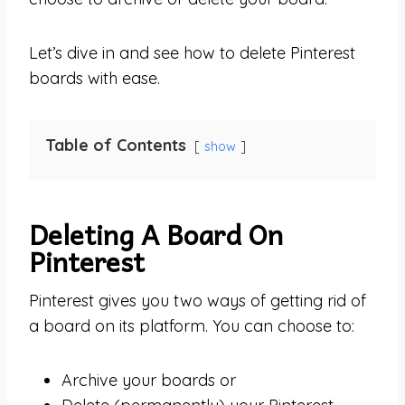
Let’s dive in and see how to delete Pinterest
boards with ease.
Table of Contents
show
Deleting A Board On
Pinterest
Pinterest gives you two ways of getting rid of
a board on its platform. You can choose to:
Archive your boards or