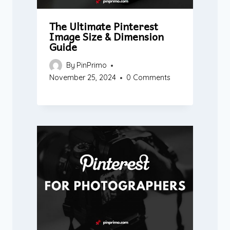
The Ultimate Pinterest
Image Size & Dimension
Guide
By
PinPrimo
November 25, 2024
0 Comments