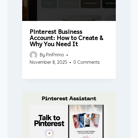
Pinterest Business
Account: How to Create &
Why You Need It
By
PinPrimo
November 8, 2025
0 Comments