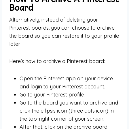
Board
Alternatively, instead of deleting your
Pinterest boards, you can choose to archive
the board so you can restore it to your profile
later.
Here’s how to archive a Pinterest board:
Open the Pinterest app on your device
and login to your Pinterest account.
Go to your Pinterest profile.
Go to the board you want to archive and
click the ellipsis icon (three dots icon) in
the top-right corner of your screen.
After that, click on the archive board