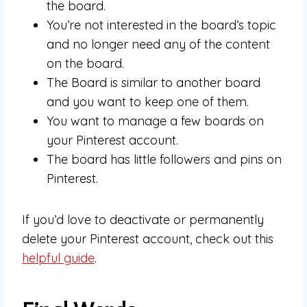
the board.
You’re not interested in the board’s topic
and no longer need any of the content
on the board.
The Board is similar to another board
and you want to keep one of them.
You want to manage a few boards on
your Pinterest account.
The board has little followers and pins on
Pinterest.
If you’d love to deactivate or permanently
delete your Pinterest account, check out this
helpful guide
.