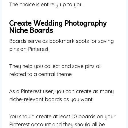
The choice is entirely up to you.
Create Wedding Photography
Niche Boards
Boards serve as bookmark spots for saving
pins on Pinterest.
They help you collect and save pins all
related to a central theme.
As a Pinterest user, you can create as many
niche-relevant boards as you want.
You should create at least 10 boards on your
Pinterest account and they should all be