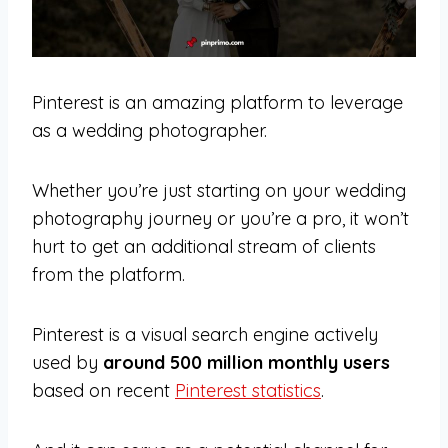
Pinterest is an amazing platform to leverage
as a wedding photographer.
Whether you’re just starting on your wedding
photography journey or you’re a pro, it won’t
hurt to get an additional stream of clients
from the platform.
Pinterest is a visual search engine actively
used by
around 500 million monthly users
based on recent
Pinterest statistics
.