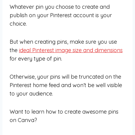
Whatever pin you choose to create and
publish on your Pinterest account is your
choice.
But when creating pins, make sure you use
the
ideal Pinterest image size and dimensions
for every type of pin.
Otherwise, your pins will be truncated on the
Pinterest home feed and won’t be well visible
to your audience.
Want to learn how to create awesome pins
on Canva?