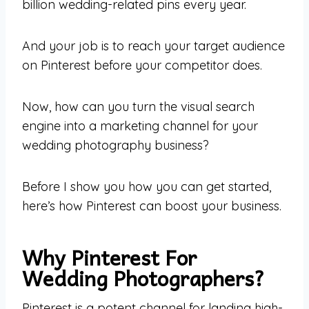
billion wedding-related pins every year.
And your job is to reach your target audience
on Pinterest before your competitor does.
Now, how can you turn the visual search
engine into a marketing channel for your
wedding photography business?
Before I show you how you can get started,
here’s how Pinterest can boost your business.
Why Pinterest For
Wedding Photographers?
Pinterest is a potent channel for landing high-