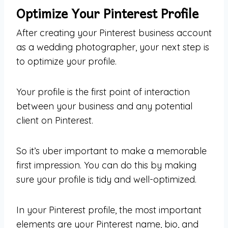
Optimize Your Pinterest Profile
After creating your Pinterest business account
as a wedding photographer, your next step is
to optimize your profile.
Your profile is the first point of interaction
between your business and any potential
client on Pinterest.
So it’s uber important to make a memorable
first impression. You can do this by making
sure your profile is tidy and well-optimized.
In your Pinterest profile, the most important
elements are your Pinterest name, bio, and