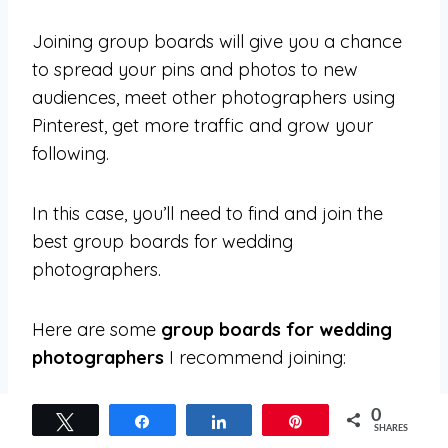
Joining group boards will give you a chance
to spread your pins and photos to new
audiences, meet other photographers using
Pinterest, get more traffic and grow your
following.
In this case, you’ll need to find and join the
best group boards for wedding
photographers.
Here are some
group boards for wedding
photographers
I recommend joining:
* Wedding Photography *
0
Tweet
Share
Share
Pin
SHARES
♡ The Wedding Love ♡