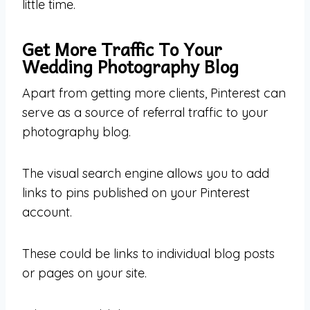
little time.
Get More Traffic To Your
Wedding Photography Blog
Apart from getting more clients, Pinterest can
serve as a source of referral traffic to your
photography blog.
The visual search engine allows you to add
links to pins published on your Pinterest
account.
These could be links to individual blog posts
or pages on your site.