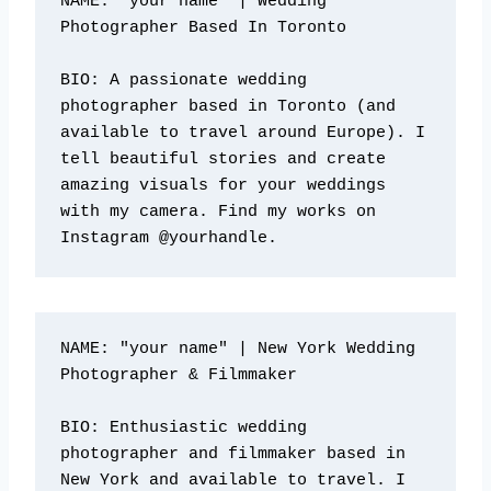
NAME: "your name" | Wedding 
Photographer Based In Toronto

BIO: A passionate wedding 
photographer based in Toronto (and 
available to travel around Europe). I 
tell beautiful stories and create 
amazing visuals for your weddings 
with my camera. Find my works on 
Instagram @yourhandle.
NAME: "your name" | New York Wedding 
Photographer & Filmmaker

BIO: Enthusiastic wedding 
photographer and filmmaker based in 
New York and available to travel. I 