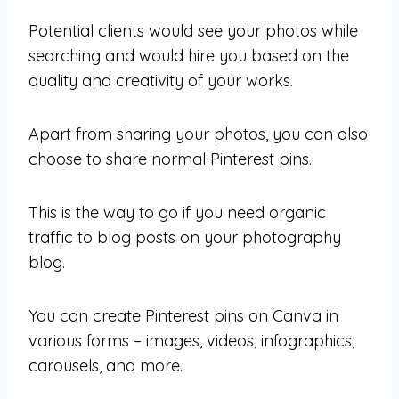
Potential clients would see your photos while
searching and would hire you based on the
quality and creativity of your works.
Apart from sharing your photos, you can also
choose to share normal Pinterest pins.
This is the way to go if you need organic
traffic to blog posts on your photography
blog.
You can create Pinterest pins on Canva in
various forms – images, videos, infographics,
carousels, and more.