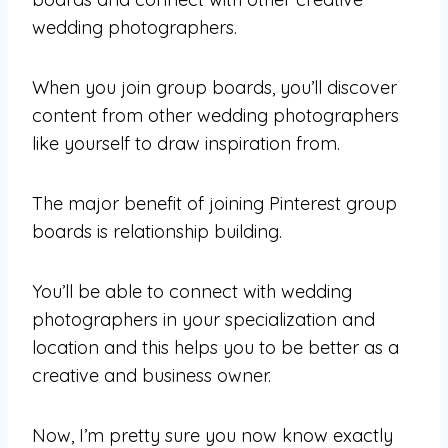
wedding photographers.
When you join group boards, you’ll discover
content from other wedding photographers
like yourself to draw inspiration from.
The major benefit of joining Pinterest group
boards is relationship building.
You’ll be able to connect with wedding
photographers in your specialization and
location and this helps you to be better as a
creative and business owner.
Now, I’m pretty sure you now know exactly