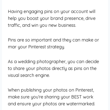
Having engaging pins on your account will
help you boost your brand presence, drive
traffic, and win you new business.
Pins are so important and they can make or
mar your Pinterest strategy.
As a wedding photographer, you can decide
to share your photos directly as pins on the
visual search engine.
When publishing your photos on Pinterest,
make sure you’re sharing your BEST work
and ensure your photos are watermarked.