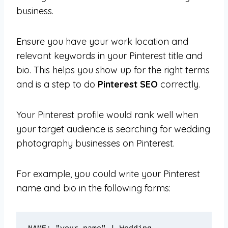
business.
Ensure you have your work location and
relevant keywords in your Pinterest title and
bio. This helps you show up for the right terms
and is a step to do
Pinterest SEO
correctly.
Your Pinterest profile would rank well when
your target audience is searching for wedding
photography businesses on Pinterest.
For example, you could write your Pinterest
name and bio in the following forms: