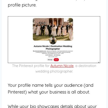
profile picture.
The Pinterest profile for
Autumn Nicole
, a destination
wedding photographer.
Your profile name tells your audience (and
Pinterest) what your business is all about.
While your bio showcases details about your