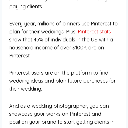
paying clients.
Every year, millions of pinners use Pinterest to
plan for their weddings. Plus,
Pinterest stats
show that 45% of individuals in the US with a
household income of over $100K are on
Pinterest.
Pinterest users are on the platform to find
wedding ideas and plan future purchases for
their wedding.
And as a wedding photographer, you can
showcase your works on Pinterest and
position your brand to start getting clients in