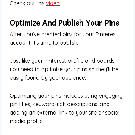
Check out this
video
.
Optimize And Publish Your Pins
After you’ve created pins for your Pinterest
account, it’s time to publish.
Just like your Pinterest profile and boards,
you need to optimize your pins so they’ll be
easily found by your audience.
Optimizing your pins includes using engaging
pin titles, keyword-rich descriptions, and
adding an external link to your site or social
media profile.