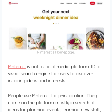
Pinterest’s Homepage.
Pinterest
is not a social media platform. It’s a
visual search engine for users to discover
inspiring ideas and interests.
People use Pinterest for p-inspiration. They
come on the platform mostly in search of
ideas for planning events, learning new stuff,