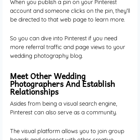
When you publish a pin on your Pinterest
account and someone clicks on the pin, they’ll
be directed to that web page to learn more.
So you can dive into Pinterest if you need
more referral traffic and page views to your
wedding photography blog.
Meet Other Wedding
Photographers And Establish
Relationships
Asides from being a visual search engine,
Pinterest can also serve as a community.
The visual platform allows you to join group
boards and connect with other creative