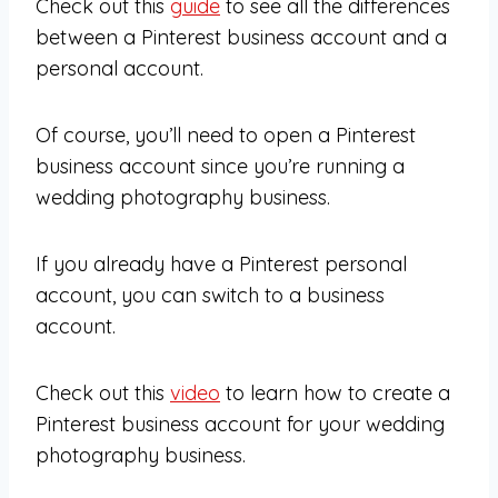
Check out this
guide
to see all the differences
between a Pinterest business account and a
personal account.
Of course, you’ll need to open a Pinterest
business account since you’re running a
wedding photography business.
If you already have a Pinterest personal
account, you can switch to a business
account.
Check out this
video
to learn how to create a
Pinterest business account for your wedding
photography business.