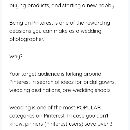
buying products, and starting a new hobby.
Being on Pinterest is one of the rewarding
decisions you can make as a wedding
photographer.
Why?
Your target audience is lurking around
Pinterest in search of ideas for bridal gowns,
wedding destinations, pre-wedding shoots.
Wedding is one of the most POPULAR
categories on Pinterest. In case you don’t
know, pinners (Pinterest users) save over 3