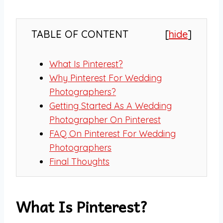
TABLE OF CONTENT
[
hide
]
What Is Pinterest?
Why Pinterest For Wedding
Photographers?
Getting Started As A Wedding
Photographer On Pinterest
FAQ On Pinterest For Wedding
Photographers
Final Thoughts
What Is Pinterest?