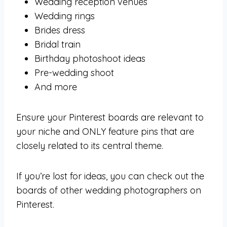
Wedding reception venues
Wedding rings
Brides dress
Bridal train
Birthday photoshoot ideas
Pre-wedding shoot
And more
Ensure your Pinterest boards are relevant to
your niche and ONLY feature pins that are
closely related to its central theme.
If you’re lost for ideas, you can check out the
boards of other wedding photographers on
Pinterest.