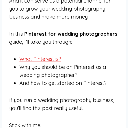
And it can serve as a potential channel for
you to grow your wedding photography
business and make more money.
In this
Pinterest for wedding photographers
guide, I’ll take you through:
What Pinterest is?
Why you should be on Pinterest as a
wedding photographer?
And how to get started on Pinterest?
If you run a wedding photography business,
you’ll find this post really useful.
Stick with me.