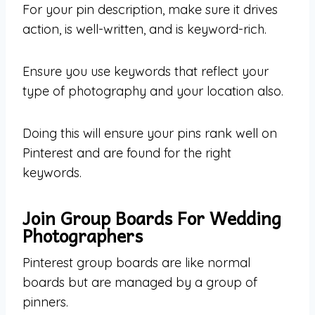
For your pin description, make sure it drives
action, is well-written, and is keyword-rich.
Ensure you use keywords that reflect your
type of photography and your location also.
Doing this will ensure your pins rank well on
Pinterest and are found for the right
keywords.
Join Group Boards For Wedding
Photographers
Pinterest group boards are like normal
boards but are managed by a group of
pinners.