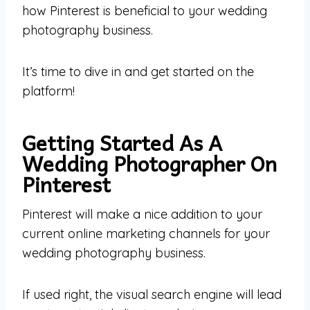
how Pinterest is beneficial to your wedding
photography business.
It’s time to dive in and get started on the
platform!
Getting Started As A
Wedding Photographer On
Pinterest
Pinterest will make a nice addition to your
current online marketing channels for your
wedding photography business.
If used right, the visual search engine will lead