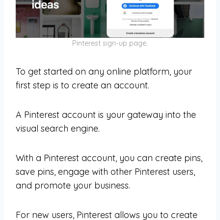
Pinterest sign-up page.
To get started on any online platform, your
first step is to create an account.
A Pinterest account is your gateway into the
visual search engine.
With a Pinterest account, you can create pins,
save pins, engage with other Pinterest users,
and promote your business.
For new users, Pinterest allows you to create