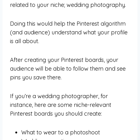
related to your niche; wedding photography.
Doing this would help the Pinterest algorithm
(and audience) understand what your profile
is all about.
After creating your Pinterest boards, your
audience will be able to follow them and see
pins you save there.
If you’re a wedding photographer, for
instance, here are some niche-relevant
Pinterest boards you should create:
What to wear to a photoshoot