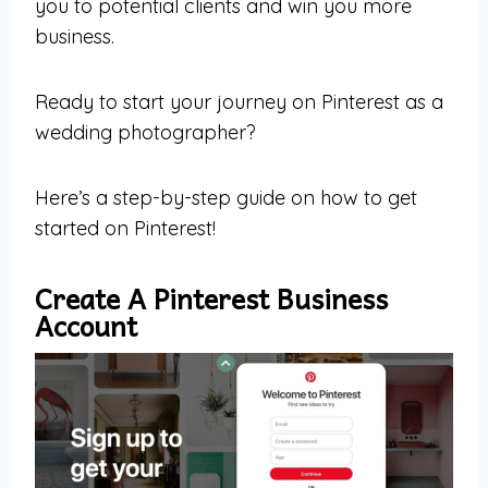
you to potential clients and win you more
business.
Ready to start your journey on Pinterest as a
wedding photographer?
Here’s a step-by-step guide on how to get
started on Pinterest!
Create A Pinterest Business
Account