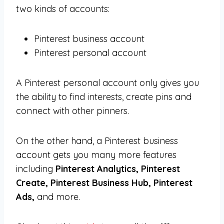
two kinds of accounts:
Pinterest business account
Pinterest personal account
A Pinterest personal account only gives you
the ability to find interests, create pins and
connect with other pinners.
On the other hand, a Pinterest business
account gets you many more features
including
Pinterest Analytics, Pinterest
Create, Pinterest Business Hub, Pinterest
Ads,
and more.