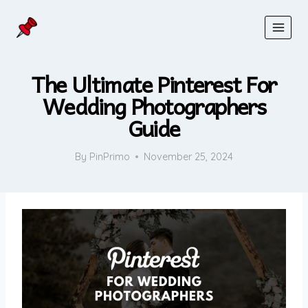
Skip
to
content
The Ultimate Pinterest For
Wedding Photographers
Guide
By
PinPrimo
November 25, 2024