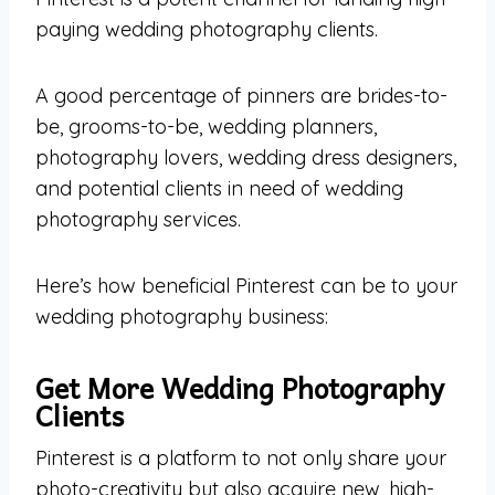
paying wedding photography clients.
A good percentage of pinners are brides-to-
be, grooms-to-be, wedding planners,
photography lovers, wedding dress designers,
and potential clients in need of wedding
photography services.
Here’s how beneficial Pinterest can be to your
wedding photography business:
Get More Wedding Photography
Clients
Pinterest is a platform to not only share your
photo-creativity but also acquire new, high-