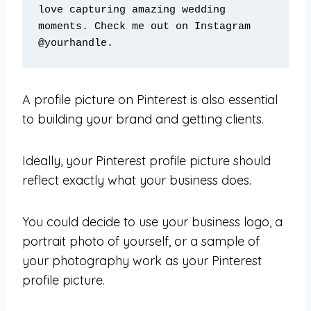
love capturing amazing wedding 
moments. Check me out on Instagram 
@yourhandle.
A profile picture on Pinterest is also essential
to building your brand and getting clients.
Ideally, your Pinterest profile picture should
reflect exactly what your business does.
You could decide to use your business logo, a
portrait photo of yourself, or a sample of
your photography work as your Pinterest
profile picture.