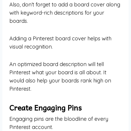
Also, don’t forget to add a board cover along
with keyword-rich descriptions for your
boards.
Adding a Pinterest board cover helps with
visual recognition.
An optimized board description will tell
Pinterest what your board is all about. It
would also help your boards rank high on
Pinterest.
Create Engaging Pins
Engaging pins are the bloodline of every
Pinterest account.